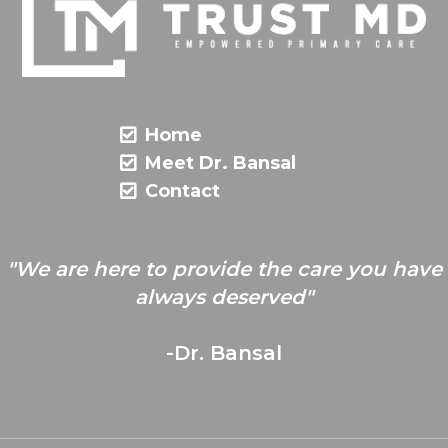
Home
Meet Dr. Bansal
Contact
"We are here to provide the care you have
always deserved"
-Dr. Bansal