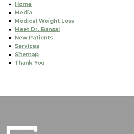
Home
Media
Medical Weight Loss
Meet Dr. Bansal
New Patients
Services
Sitemap
Thank You