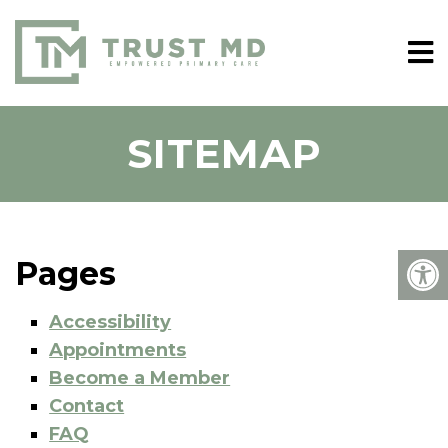
SITEMAP
Pages
Accessibility
Appointments
Become a Member
Contact
FAQ