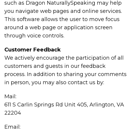
such as Dragon NaturallySpeaking may help
you navigate web pages and online services.
This software allows the user to move focus
around a web page or application screen
through voice controls.
Customer Feedback
We actively encourage the participation of all
customers and guests in our feedback
process. In addition to sharing your comments
in person, you may also contact us by:
Mail:
611 S Carlin Springs Rd Unit 405, Arlington, VA
22204
Email: