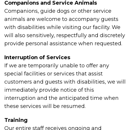
Companions and Service Animals
Companions, guide dogs or other service
animals are welcome to accompany guests
with disabilities while visiting our facility. We
will also sensitively, respectfully and discretely
provide personal assistance when requested.
Interruption of Services
If we are temporarily unable to offer any
special facilities or services that assist
customers and guests with disabilities, we will
immediately provide notice of this
interruption and the anticipated time when
these services will be resumed.
Training
Our entire staff receives ongoing and