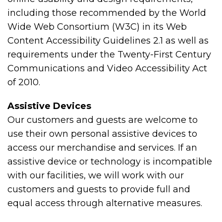
including those recommended by the World
Wide Web Consortium (W3C) in its Web
Content Accessibility Guidelines 2.1 as well as
requirements under the Twenty-First Century
Communications and Video Accessibility Act
of 2010.
Assistive Devices
Our customers and guests are welcome to
use their own personal assistive devices to
access our merchandise and services. If an
assistive device or technology is incompatible
with our facilities, we will work with our
customers and guests to provide full and
equal access through alternative measures.