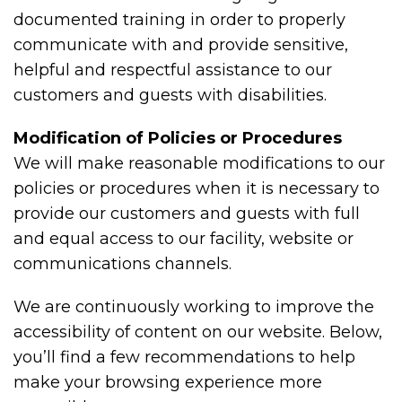
documented training in order to properly
communicate with and provide sensitive,
helpful and respectful assistance to our
customers and guests with disabilities.
Modification of Policies or Procedures
We will make reasonable modifications to our
policies or procedures when it is necessary to
provide our customers and guests with full
and equal access to our facility, website or
communications channels.
We are continuously working to improve the
accessibility of content on our website. Below,
you’ll find a few recommendations to help
make your browsing experience more