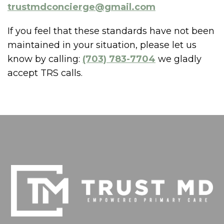
trustmdconcierge@gmail.com
If you feel that these standards have not been
maintained in your situation, please let us
know by calling:
(703) 783-7704
we gladly
accept TRS calls.