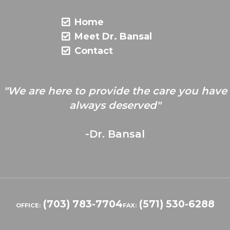
Home
Meet Dr. Bansal
Contact
"We are here to provide the care you have
always deserved"
-Dr. Bansal
(703) 783-7704
(571) 530-6288
OFFICE:
FAX: