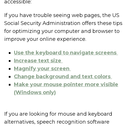
accessible:
If you have trouble seeing web pages, the US
Social Security Administration offers these tips
for optimizing your computer and browser to
improve your online experience.
Use the keyboard to navigate screens
Increase text size
Magnify your screen
Change background and text colors
Make your mouse pointer more visible
(Windows only)
If you are looking for mouse and keyboard
alternatives, speech recognition software