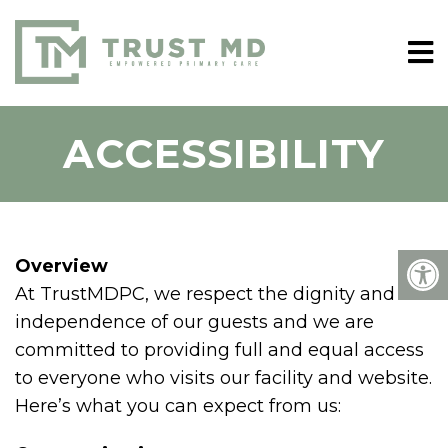
ACCESSIBILITY
Overview
At TrustMDPC, we respect the dignity and
independence of our guests and we are
committed to providing full and equal access
to everyone who visits our facility and website.
Here’s what you can expect from us: