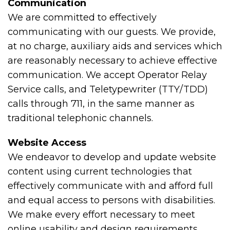
Communication
We are committed to effectively
communicating with our guests. We provide,
at no charge, auxiliary aids and services which
are reasonably necessary to achieve effective
communication. We accept Operator Relay
Service calls, and Teletypewriter (TTY/TDD)
calls through 711, in the same manner as
traditional telephonic channels.
Website Access
We endeavor to develop and update website
content using current technologies that
effectively communicate with and afford full
and equal access to persons with disabilities.
We make every effort necessary to meet
online usability and design requirements,