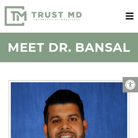
MEET DR. BANSAL