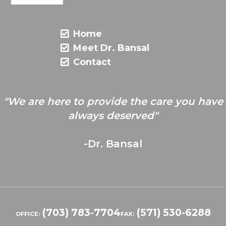
Home
Meet Dr. Bansal
Contact
"We are here to provide the care you have
always deserved"
-Dr. Bansal
(703) 783-7704
(571) 530-6288
OFFICE:
FAX: