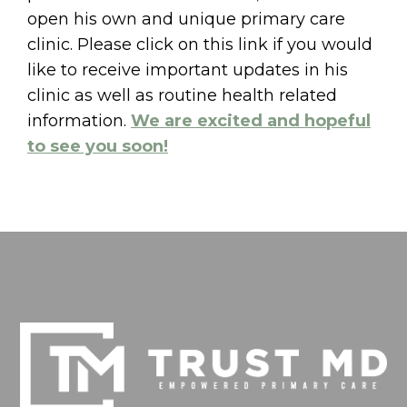
open his own and unique primary care
clinic. Please click on this link if you would
like to receive important updates in his
clinic as well as routine health related
information.
We are excited and hopeful
to see you soon!