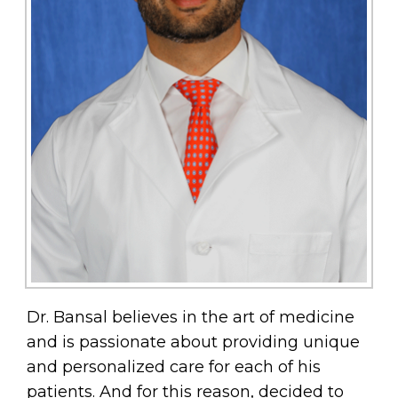
Dr. Bansal believes in the art of medicine
and is passionate about providing unique
and personalized care for each of his
patients. And for this reason, decided to